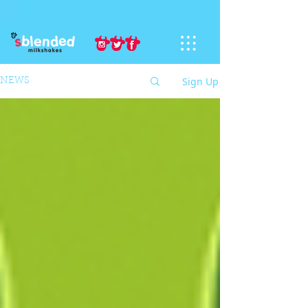
Sign Up
NEWS