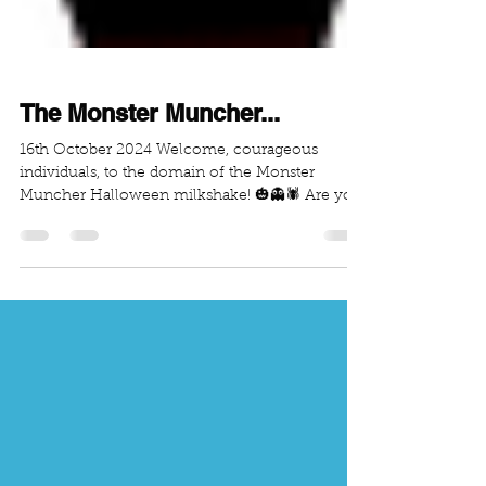
The Monster Muncher...
16th October 2024 Welcome, courageous
individuals, to the domain of the Monster
Muncher Halloween milkshake! 🎃👻🕷️ Are you
brave enough...