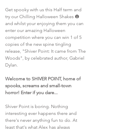
Get spooky with us this Half term and 
try our Chilling Halloween Shakes 🎃 
and whilst your enjoying them you can 
enter our amazing Halloween 
competition where you can win 1 of 5 
copies of the new spine tingling 
release, "Shiver Point: It came from The 
Woods", by celebrated author, Gabriel 
Dylan.
Welcome to SHIVER POINT, home of 
spooks, screams and small-town 
horror! Enter if you dare...
Shiver Point is boring. Nothing 
interesting ever happens there and 
there's never anything fun to do. At 
least that's what Alex has always 