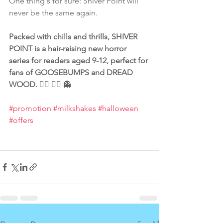
One thing's for sure: Shiver Point will 
never be the same again.
Packed with chills and thrills, SHIVER 
POINT is a hair-raising new horror 
series for readers aged 9-12, perfect for 
fans of GOOSEBUMPS and DREAD 
WOOD.
 🧟‍♂️ 🧛‍♂️ 👻
#promotion
#milkshakes
#halloween
#offers