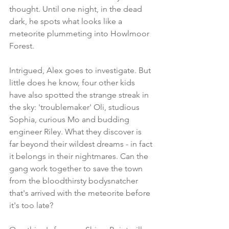
thought. Until one night, in the dead 
dark, he spots what looks like a 
meteorite plummeting into Howlmoor 
Forest.
Intrigued, Alex goes to investigate. But 
little does he know, four other kids 
have also spotted the strange streak in 
the sky: 'troublemaker' Oli, studious 
Sophia, curious Mo and budding 
engineer Riley. What they discover is 
far beyond their wildest dreams - in fact 
it belongs in their nightmares. Can the 
gang work together to save the town 
from the bloodthirsty bodysnatcher 
that's arrived with the meteorite before 
it's too late?