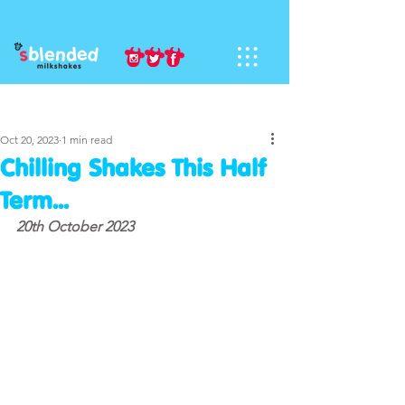
Sign Up
Post
Oct 20, 2023
1 min read
Chilling Shakes This Half
Term...
20th October 2023