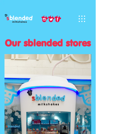
Our sblended stores