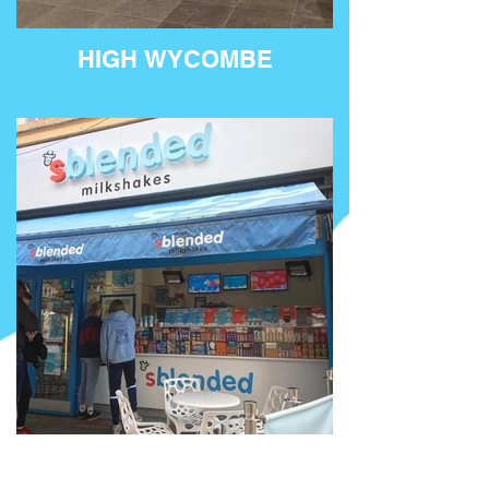
HIGH WYCOMBE
KINGSTON