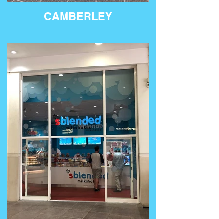
CAMBERLEY