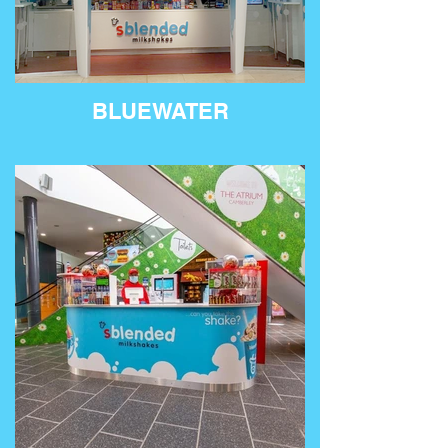
BLUEWATER