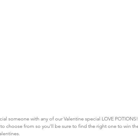
pecial someone with any of our Valentine special LOVE POTIONS!
o choose from so you'll be sure to find the right one to win the
alentines.