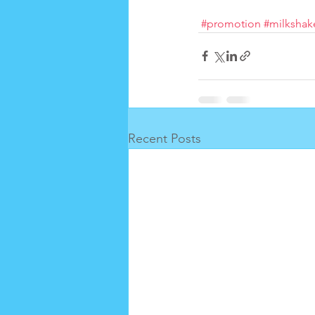
#promotion
#milkshak
Recent Posts