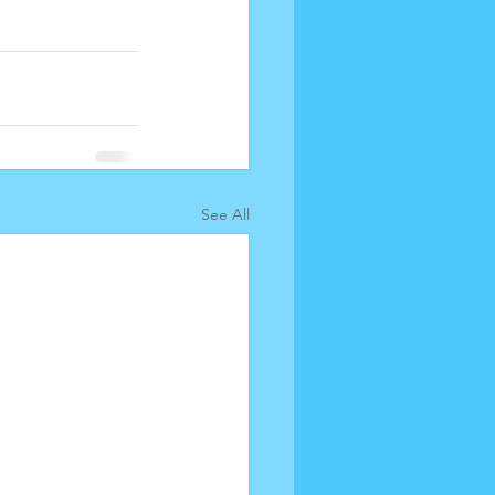
See All