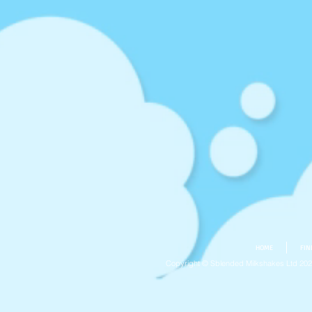
HOME
FIN
Copyright © Sblended Milkshakes Ltd 20