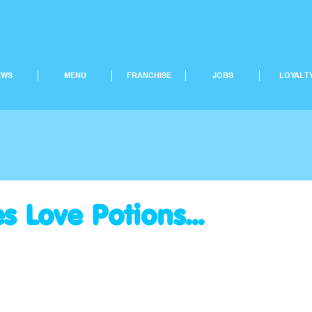
EWS
MENU
FRANCHISE
JOBS
LOYALT
s Love Potions...