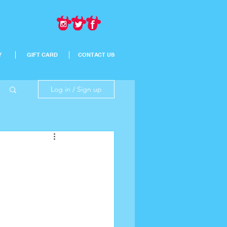
Y
GIFT CARD
CONTACT US
Log in / Sign up