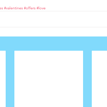
es
#valentines
#offers
#love