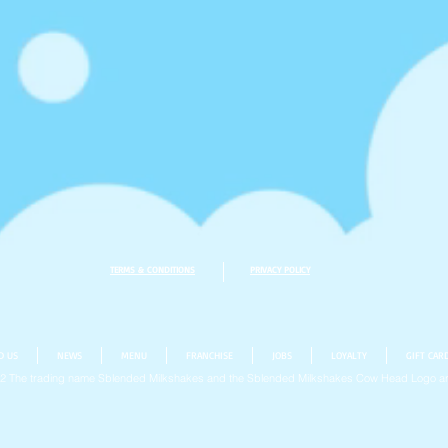
TERMS & CONDITIONS
PRIVACY POLICY
D US
NEWS
MENU
FRANCHISE
JOBS
LOYALTY
GIFT CAR
22
The trading name Sblended Milkshakes and the Sblended Milkshakes Cow Head Logo ar