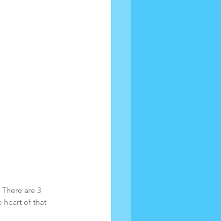
 There are 3 
 heart of that 