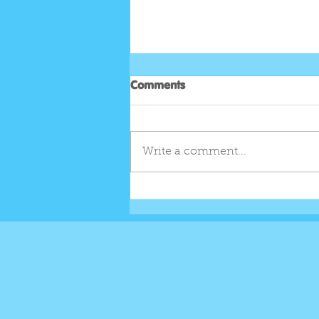
Comments
Write a comment...
EGGSTRA LOADED EASTER
SHAKE...