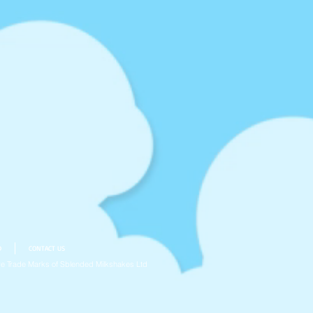
D
CONTACT US
e Trade Marks of Sblended Milkshakes Ltd