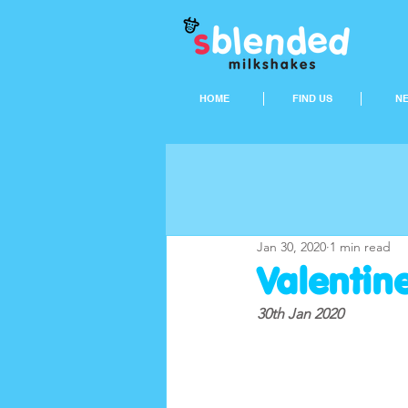
HOME
FIND US
N
Jan 30, 2020
1 min read
Valentine
30th Jan 2020