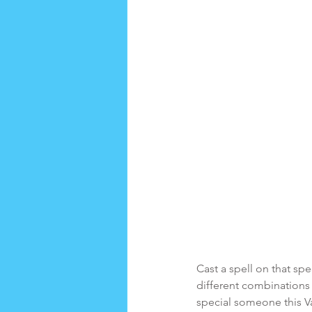
Cast a spell on that s
different combinations t
special someone this V