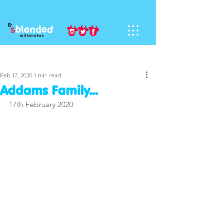
Sign Up
Post
Feb 17, 2020
1 min read
Addams Family...
17th February 2020