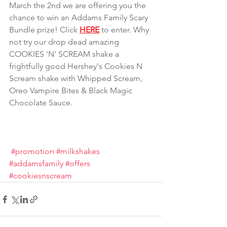
March the 2nd we are offering you the 
chance to win an Addams Family Scary 
Bundle prize! Click 
HERE
 to enter. Why 
not try our drop dead amazing 
COOKIES 'N' SCREAM shake a 
frightfully good Hershey's Cookies N 
Scream shake with Whipped Scream, 
Oreo Vampire Bites & Black Magic 
Chocolate Sauce.
#promotion
#milkshakes
#addamsfamily
#offers
#cookiesnscream