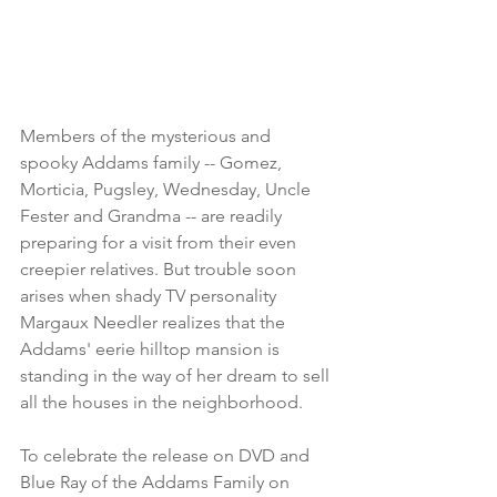
Members of the mysterious and 
spooky Addams family -- Gomez, 
Morticia, Pugsley, Wednesday, Uncle 
Fester and Grandma -- are readily 
preparing for a visit from their even 
creepier relatives. But trouble soon 
arises when shady TV personality 
Margaux Needler realizes that the 
Addams' eerie hilltop mansion is 
standing in the way of her dream to sell 
all the houses in the neighborhood.
To celebrate the release on DVD and 
Blue Ray of the Addams Family on 