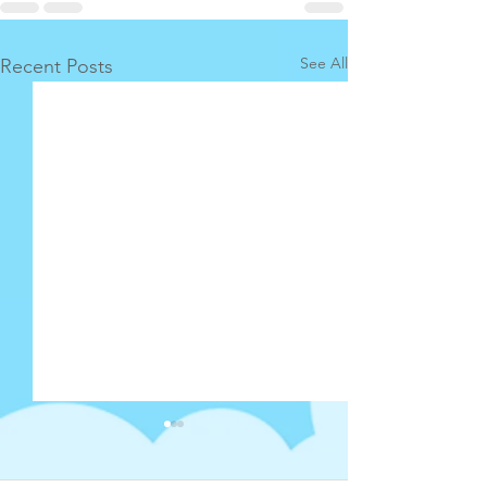
See All
Recent Posts