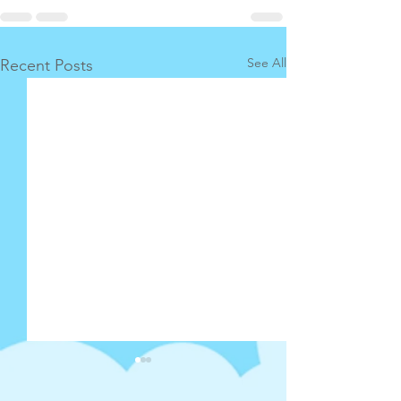
See All
Recent Posts