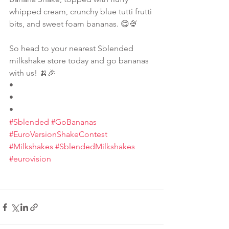
whipped cream, crunchy blue tutti frutti 
bits, and sweet foam bananas. 😋🍨
So head to your nearest Sblended 
milkshake store today and go bananas 
with us! 🍌🎉
•
•
•
#Sblended
#GoBananas
#EuroVersionShakeContest
#Milkshakes
#SblendedMilkshakes
#eurovision