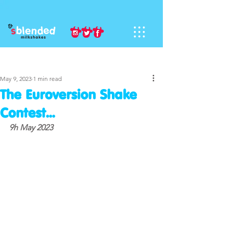
Sign Up
Post
May 9, 2023
1 min read
The Euroversion Shake
Contest...
9h May 2023