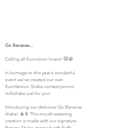
Go Bananas...
Calling all Eurovision lovers! 😻🤩
In homage to this year's wonderful 
event we've created our own 
EuroVersion Shake contest promo 
milkshake just for you!
Introducing our delicious Go Bananas 
shake! 🍌🍦 This mouth-watering 
creation is made with our signature 
Banana Shake, topped with fluffy 