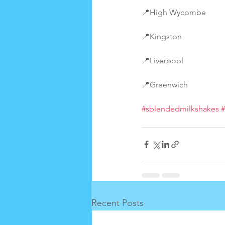
📍High Wycombe
📍Kingston
📍Liverpool
📍Greenwich
#sblendedmilkshakes
Recent Posts