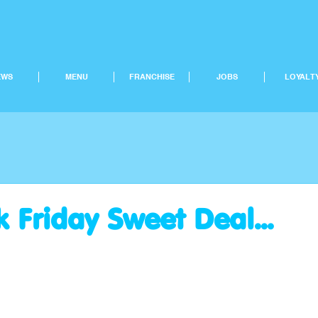
EWS
MENU
FRANCHISE
JOBS
LOYALT
 Friday Sweet Deal...