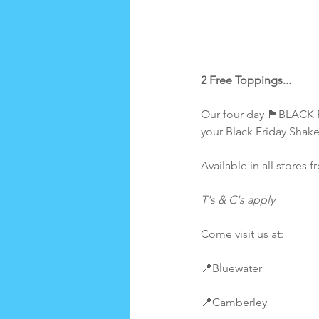
2 Free Toppings...
Our four day 🏴BLACK F
your Black Friday Shak
Available in all store
T's & C's apply
Come visit us at:
📍Bluewater
📍Camberley