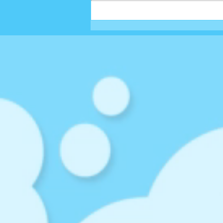
EGGSTRA LOADED EASTER
SHAKE...