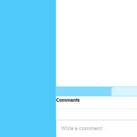
Comments
Write a comment...