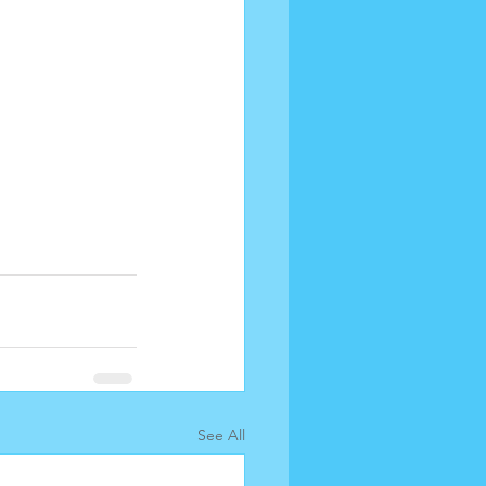
See All