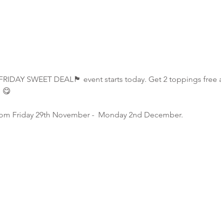
RIDAY SWEET DEAL🏴 event starts today. Get 2 toppings free a
e 😋
s from Friday 29th November -  Monday 2nd December.