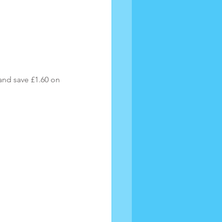
nd save £1.60 on 