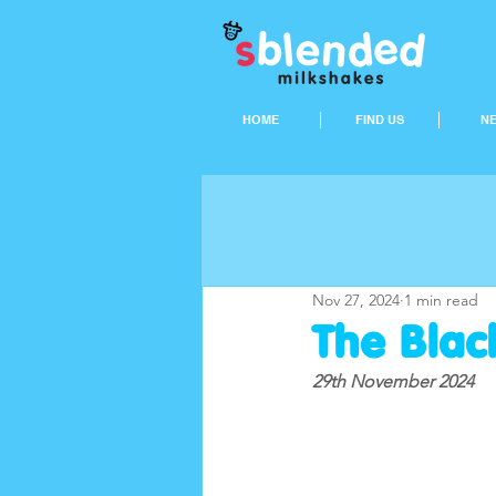
HOME
FIND US
N
Nov 27, 2024
1 min read
The Black
29th November 2024