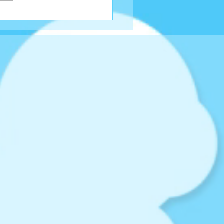
 Around The Choc...