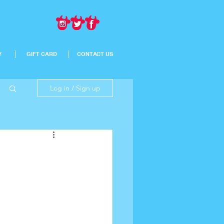
Y
GIFT CARD
CONTACT US
Log in / Sign up