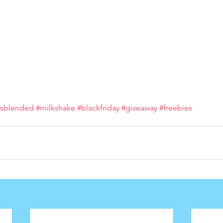
#sblended
#milkshake
#blackfriday
#giveaway
#freebies