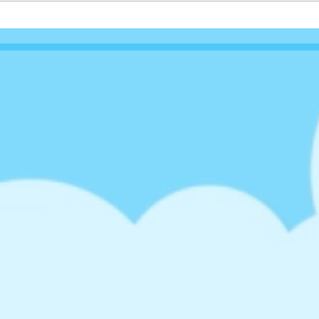
Rock
Queen Of Tarts Valentines
Shake...