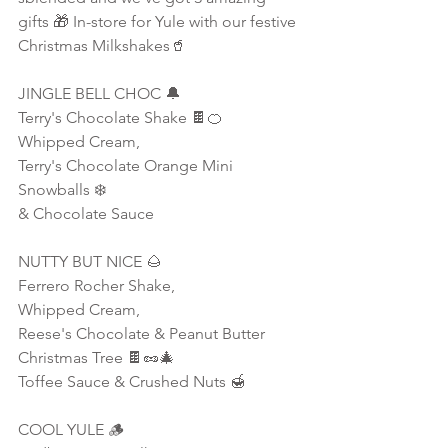
gifts 🎁 In-store for Yule with our festive 
Christmas Milkshakes🥤
JINGLE BELL CHOC 🔔
Terry's Chocolate Shake 🍫🍊
Whipped Cream,
Terry's Chocolate Orange Mini 
Snowballs ❄️ 
& Chocolate Sauce
NUTTY BUT NICE 🌰
Ferrero Rocher Shake,
Whipped Cream,
Reese's Chocolate & Peanut Butter 
Christmas Tree 🍫🥜🎄
Toffee Sauce & Crushed Nuts 🍯
COOL YULE 🪵