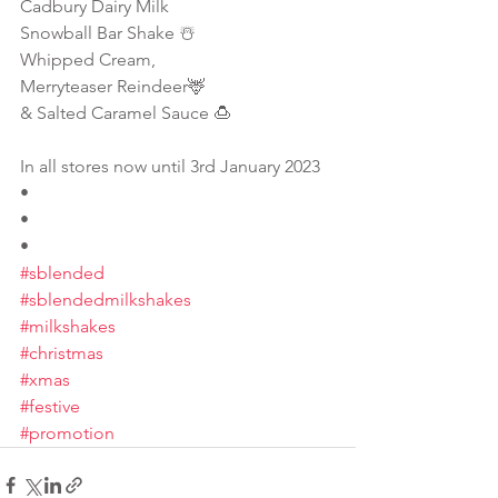
Cadbury Dairy Milk
Snowball Bar Shake ☃️
Whipped Cream,
Merryteaser Reindeer🦌 
& Salted Caramel Sauce 🍮
In all stores now until 3rd January 2023
•
•
•
#sblended
#sblendedmilkshakes
#milkshakes
#christmas
#xmas
#festive
#promotion