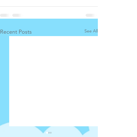
See All
Recent Posts