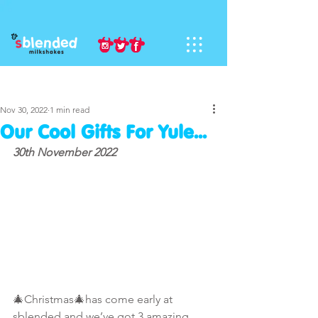
Sign Up
Post
Nov 30, 2022
1 min read
Our Cool Gifts For Yule...
30th November 2022
🎄Christmas🎄has come early at 
sblended and we’ve got 3 amazing 