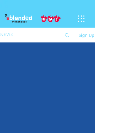
Sign Up
NEWS